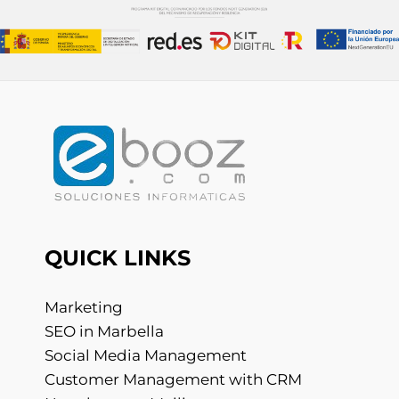
QUICK LINKS
Marketing
SEO in Marbella
Social Media Management
Customer Management with CRM