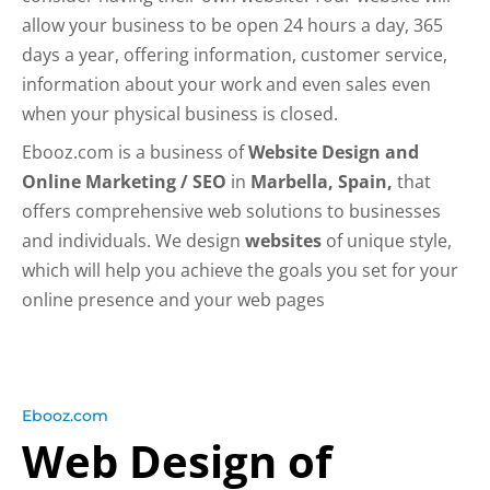
allow your business to be open 24 hours a day, 365
days a year, offering information, customer service,
information about your work and even sales even
when your physical business is closed.
Ebooz.com is a business of
Website Design and
Online Marketing / SEO
in
Marbella, Spain,
that
offers comprehensive web solutions to businesses
and individuals. We design
websites
of unique style,
which will help you achieve the goals you set for your
online presence and your web pages
Ebooz.com
Web Design of