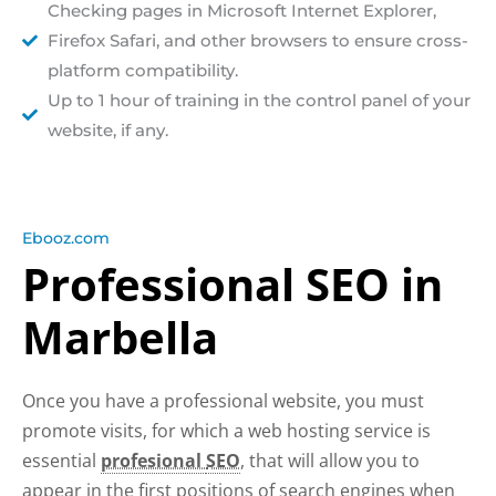
Checking pages in Microsoft Internet Explorer,
Firefox Safari, and other browsers to ensure cross-
platform compatibility.
Up to 1 hour of training in the control panel of your
website, if any.
Ebooz.com
Professional SEO in
Marbella
Once you have a professional website, you must
promote visits, for which a web hosting service is
essential
profesional
SEO
, that will allow you to
appear in the first positions of search engines when