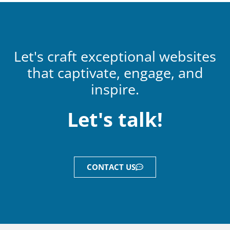
Let's craft exceptional websites
that captivate, engage, and
inspire.
Let's talk!
CONTACT US