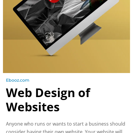
Ebooz.com
Web Design of
Websites
Anyone who runs or wants to start a business should
consider having their own website. Your website will