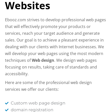
Websites
Ebooz.com strives to develop professional web pages
that will effectively promote your products or
services, reach your target audience and generate
sales. Our goal is to achieve a pleasant experience in
dealing with our clients with Internet businesses. We
will develop your web pages using the most modern
techniques of
Web design
. We design web pages
focusing on results, taking care of standards and
accessibility.
Here are some of the professional web design
services we offer our clients:
Custom web page design
domain registration