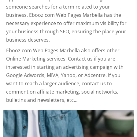
someone searches for a term related to your
business. Ebooz.com Web Pages Marbella has the
necessary experience to offer maximum visibility for
your business through SEO, ensuring the place your
business deserves.
Ebooz.com Web Pages Marbella also offers other
Online Marketing services. Contact us if you are
interested in starting an advertising campaign with
Google Adwords, MIVA, Yahoo, or Adcentre. If you
want to reach a larger audience, contact us to
comment on affiliate marketing, social networks,
bulletins and newsletters, etc…