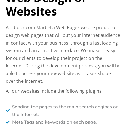
Websites
At Ebooz.com Marbella Web Pages we are proud to
design web pages that will put your Internet audience
in contact with your business, through a fast loading
system and an attractive interface. We make it easy
for our clients to develop their project on the
Internet. During the development process, you will be
able to access your new website as it takes shape
over the Internet.
All our websites include the following plugins:
Sending the pages to the main search engines on
the Internet.
Meta Tags and keywords on each page.