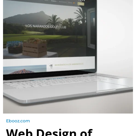
Ebooz.com
Web Design of