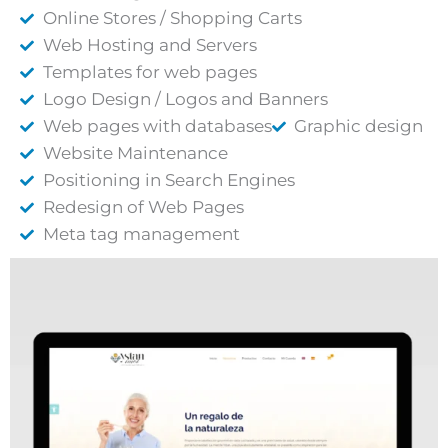
Online Stores / Shopping Carts
Web Hosting and Servers
Templates for web pages
Logo Design / Logos and Banners
Web pages with databases
Graphic design
Website Maintenance
Positioning in Search Engines
Redesign of Web Pages
Meta tag management