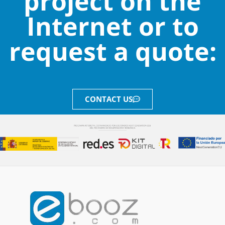
project on the
Internet or to
request a quote:
CONTACT US