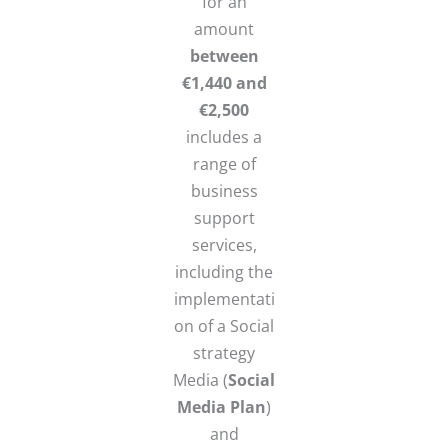
for an
amount
between
€1,440 and
€2,500
includes a
range of
business
support
services,
including the
implementati
on of a Social
strategy
Media (
Social
Media Plan
)
and