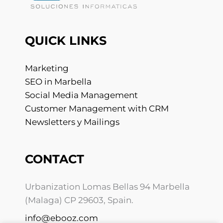
QUICK LINKS
Marketing
SEO in Marbella
Social Media Management
Customer Management with CRM
Newsletters y Mailings
CONTACT
Urbanization Lomas Bellas 94 Marbella
(Malaga) CP 29603, Spain.
info@ebooz.com