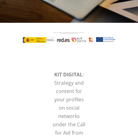
KIT DIGITAL
:
Strategy and
content for
your profiles
on social
networks
under the Call
for Aid from