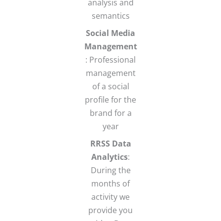
analysis and
semantics
Social Media
Management
: Professional
management
of a social
profile for the
brand for a
year
RRSS Data
Analytics
:
During the
months of
activity we
provide you