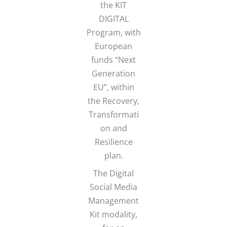
the KIT
DIGITAL
Program, with
European
funds “Next
Generation
EU”, within
the Recovery,
Transformati
on and
Resilience
plan.
The Digital
Social Media
Management
Kit modality,