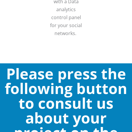
with a Data
analytics
control panel
for your social
networks.
Please press the
following button
to consult us
about your