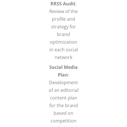
RRSS Audit
:
Review of the
profile and
strategy for
brand
optimization
in each social
network
Social Media
Plan
:
Development
of an editorial
content plan
for the brand
based on
competition