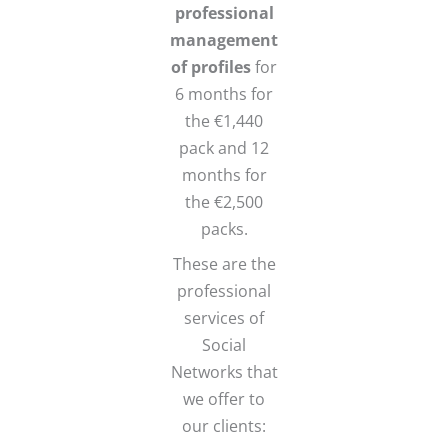
professional
management
of profiles
for
6 months for
the €1,440
pack and 12
months for
the €2,500
packs.
These are the
professional
services of
Social
Networks that
we offer to
our clients: