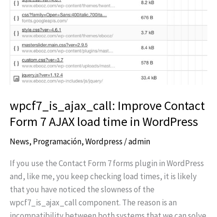
7
AJAX
load
time
in
WordPress
wpcf7_is_ajax_call: Improve Contact
Form 7 AJAX load time in WordPress
News
,
Programación
,
Wordpress
/
admin
If you use the Contact Form 7 forms plugin in WordPress
and, like me, you keep checking load times, it is likely
that you have noticed the slowness of the
wpcf7_is_ajax_call component. The reason is an
incompatibility between both systems that we can solve