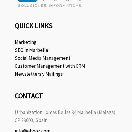
QUICK LINKS
Marketing
SEO in Marbella
Social Media Management
Customer Management with CRM
Newsletters y Mailings
CONTACT
Urbanization Lomas Bellas 94 Marbella (Malaga)
CP 29603, Spain.
info@ebooz.com