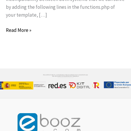
by adding the following lines in the functions.php of
your template, […]
Read More »