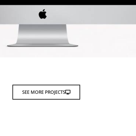
SEE MORE PROJECTS