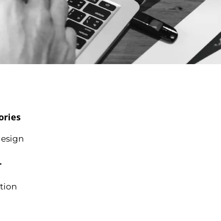
ories
esign
r
tion