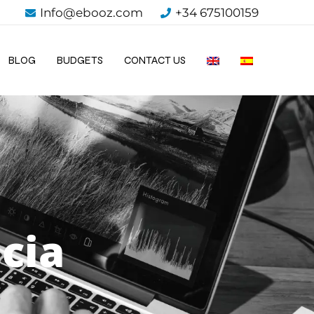
Info@ebooz.com
+34 675100159
BLOG
BUDGETS
CONTACT US
cia