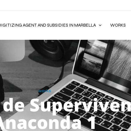
DIGITIZING AGENT AND SUBSIDIES IN MARBELLA
WORKS
works
 de Superviven
Anaconda 1