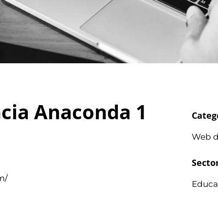
ncia Anaconda 1
Categ
Web d
Secto
m/
Educa