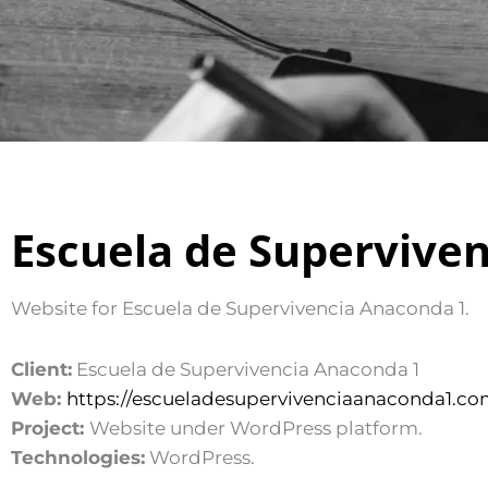
Escuela de Supervive
Website for Escuela de Supervivencia Anaconda 1.
Client:
Escuela de Supervivencia Anaconda 1
Web:
https://escueladesupervivenciaanaconda1.co
Project:
Website under WordPress platform.
Technologies:
WordPress.