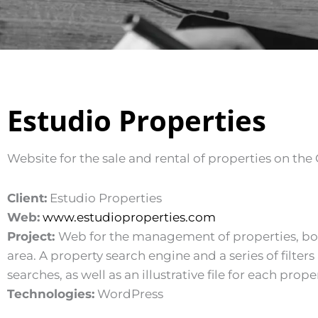
Estudio Properties
Website for the sale and rental of properties on the 
Client:
Estudio Properties
Web:
www.estudioproperties.com
Project:
Web for the management of properties, both 
area. A property search engine and a series of filter
searches, as well as an illustrative file for each proper
Technologies:
WordPress