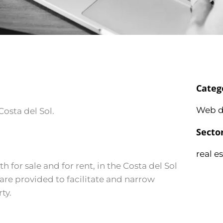
Categ
Web d
Costa del Sol.
Secto
real e
for sale and for rent, in the Costa del Sol
s are provided to facilitate and narrow
ty.