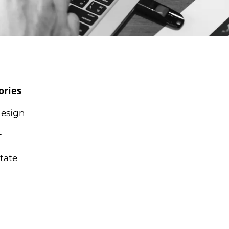
ories
esign
r
state