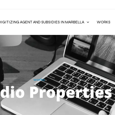
DIGITIZING AGENT AND SUBSIDIES IN MARBELLA
WORKS
works
dio Properties