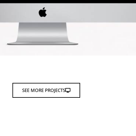
SEE MORE PROJECTS