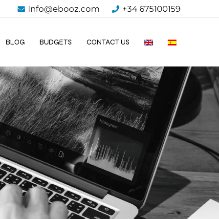
Info@ebooz.com
+34 675100159
BLOG
BUDGETS
CONTACT US