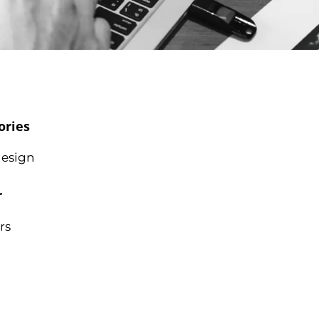
ories
esign
r
rs