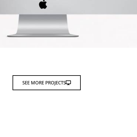
SEE MORE PROJECTS