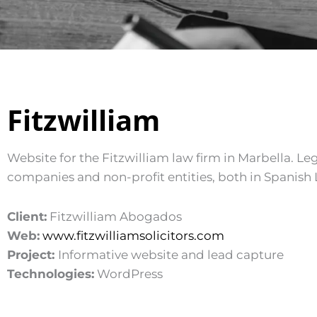
Fitzwilliam
Website for the Fitzwilliam law firm in Marbella. Leg
companies and non-profit entities, both in Spanish
Client:
Fitzwilliam Abogados
Web:
www.fitzwilliamsolicitors.com
Project:
Informative website and lead capture
Technologies:
WordPress