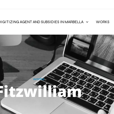
DIGITIZING AGENT AND SUBSIDIES IN MARBELLA
WORKS
works
Fitzwilliam