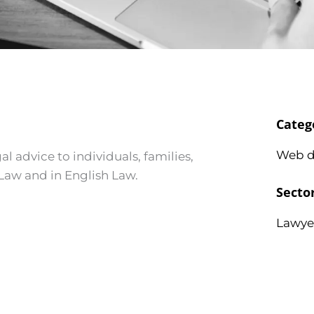
Categ
Web d
al advice to individuals, families,
 Law and in English Law.
Secto
Lawye