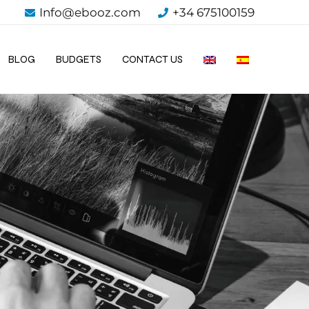
Info@ebooz.com
+34 675100159
BLOG
BUDGETS
CONTACT US