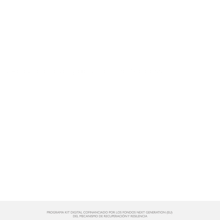
Tell us about your project
and we will help you develop it.
take care of every detail of the process
CONTACT US