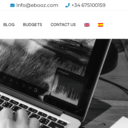
Info@ebooz.com
+34 675100159
BLOG
BUDGETS
CONTACT US