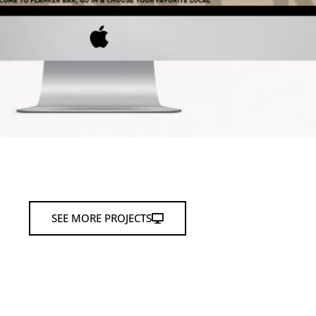
SEE MORE PROJECTS