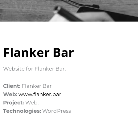
Flanker Bar
Website for Flanker Bar.
Client:
Flanker Bar
Web:
www.flanker.bar
Project:
Web.
Technologies:
WordPress