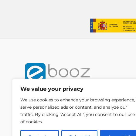
We value your privacy
We use cookies to enhance your browsing experience,
serve personalized ads or content, and analyze our
traffic. By clicking "Accept All", you consent to our use
of cookies.