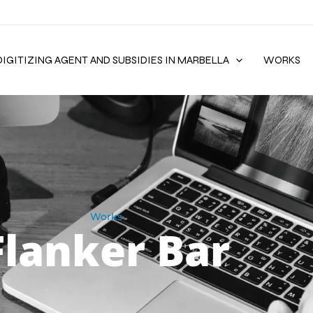
DIGITIZING AGENT AND SUBSIDIES IN MARBELLA
WORKS
Works
Flanker Bar