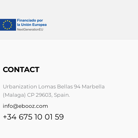
CONTACT
Urbanization Lomas Bellas 94 Marbella
(Malaga) CP 29603, Spain.
info@ebooz.com
+34 675 10 01 59