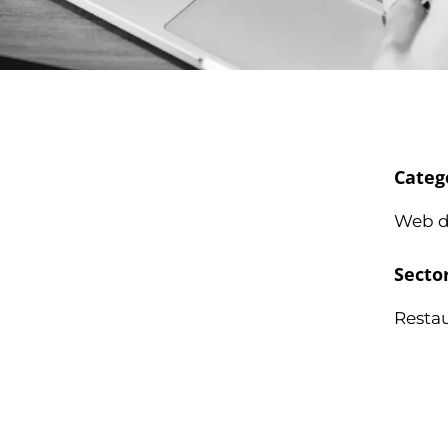
Categ
Web d
Secto
Resta