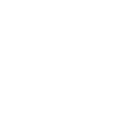
Tell us about your project
and we will help you develop it.
take care of every detail of the process
CONTACT US