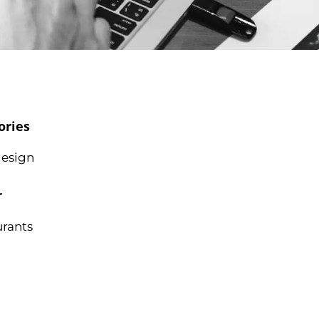
ories
esign
r
urants