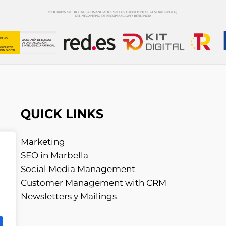
QUICK LINKS
Marketing
SEO in Marbella
Social Media Management
Customer Management with CRM
Newsletters y Mailings