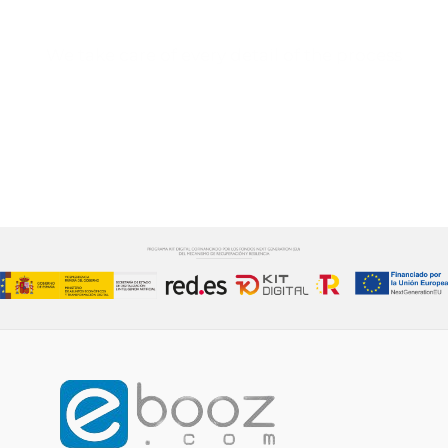
We take care of every detail of the process
CONTACT US