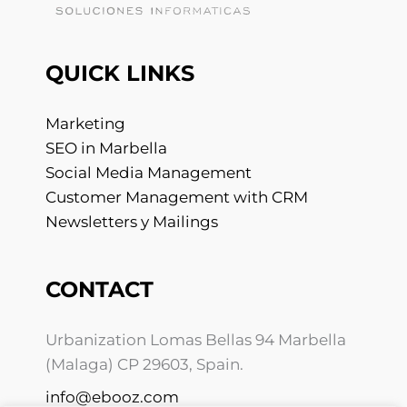
QUICK LINKS
Marketing
SEO in Marbella
Social Media Management
Customer Management with CRM
Newsletters y Mailings
CONTACT
Urbanization Lomas Bellas 94 Marbella
(Malaga) CP 29603, Spain.
info@ebooz.com