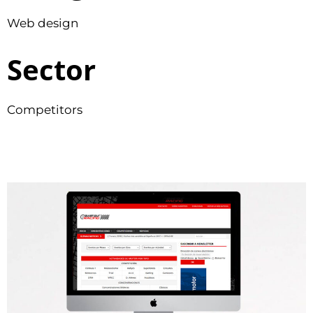
Web design
Sector
Competitors