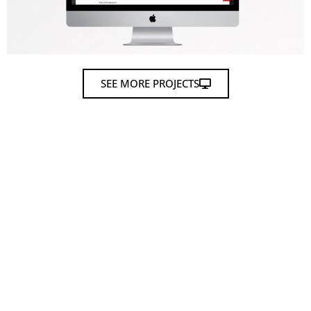
SEE MORE PROJECTS
Tell us about your
project
and we will help you
develop it.