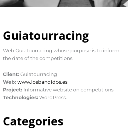
Guiatourracing
Web Guiatourracing whose purpose is to inform
the date of the competitions.
Client:
Guiatourracing
Web:
www.losbandidos.es
Project:
Informative website on competitions.
Technologies:
WordPress.
Categories