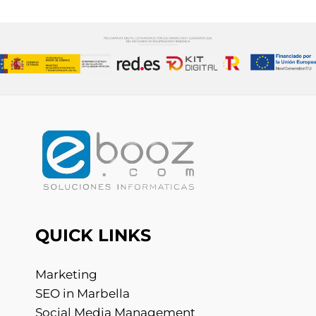
QUICK LINKS
Marketing
SEO in Marbella
Social Media Management