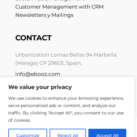
Customer Management with CRM
Newsletters y Mailings
CONTACT
Urbanization Lomas Bellas 94 Marbella
(Malaga) CP 29603, Spain.
info@ebooz.com
+34 675 10 01 59
We value your privacy
We use cookies to enhance your browsing experience,
serve personalized ads or content, and analyze our
traffic. By clicking "Accept All", you consent to our use
of cookies.
Copyright © 2026 Ebooz.com
Privacy policy
Customize
Reject All
Accept All