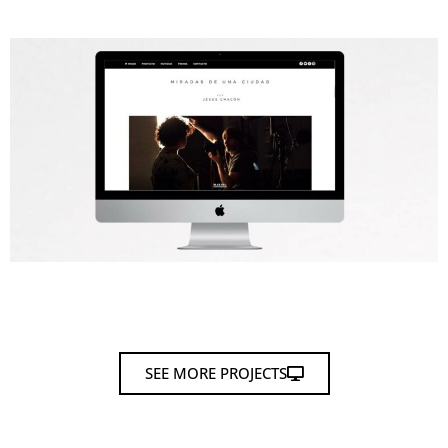
SEE MORE PROJECTS