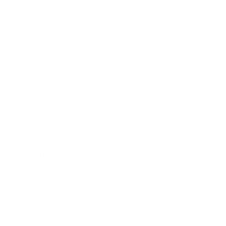
Tell us about your
project
and we will help you
develop it.
We take care of every detail of the process
CONTACT US