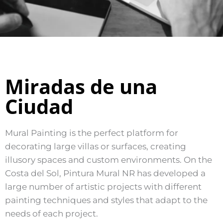
Miradas de una
Ciudad
Mural Painting is the perfect platform for
decorating large villas or surfaces, creating
illusory spaces and custom environments. On the
Costa del Sol, Pintura Mural NR has developed a
large number of artistic projects with different
painting techniques and styles that adapt to the
needs of each project.