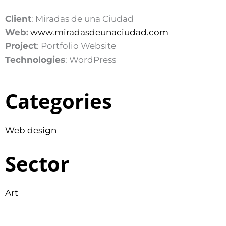
Client
: Miradas de una Ciudad
Web:
www.miradasdeunaciudad.com
Project
: Portfolio Website
Technologies
: WordPress
Categories
Web design
Sector
Art