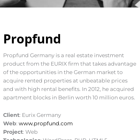
Propfund
Propfund Germany is a real estate investment
product from the EURIX firm that takes advantage
of the opportunities in the German market to
acquire rented properties at unbeatable prices
and with high rental benefits. In 2012, he acquired
apartment blocks in Berlin worth 10 million euros.
Client
: Eurix Germany
Web
:
www.propfund.com
Project
: Web