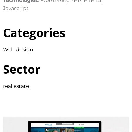
Technologies
: WordPress, PHP, HTML5,
Javascript
Categories
Web design
Sector
real estate