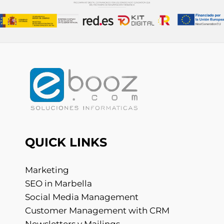
QUICK LINKS
Marketing
SEO in Marbella
Social Media Management
Customer Management with CRM