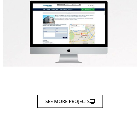
SEE MORE PROJECTS