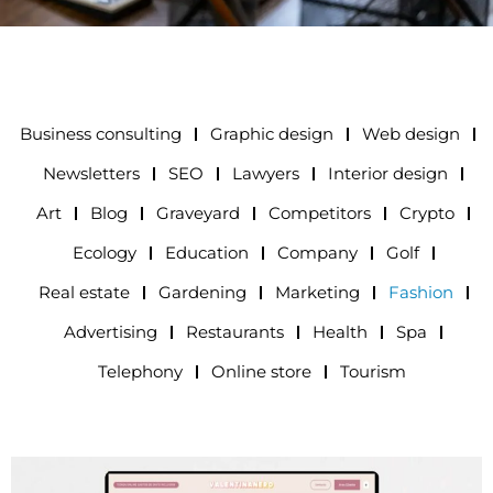
Business consulting
Graphic design
Web design
Newsletters
SEO
Lawyers
Interior design
Art
Blog
Graveyard
Competitors
Crypto
Ecology
Education
Company
Golf
Real estate
Gardening
Marketing
Fashion
Advertising
Restaurants
Health
Spa
Telephony
Online store
Tourism