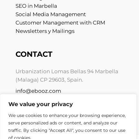
SEO in Marbella
Social Media Management
Customer Management with CRM
Newsletters y Mailings
CONTACT
Urbanization Lomas Bellas 94 Marbella
(Malaga) CP 29603, Spain.
info@ebooz.com
+34 675 10 01 59
We value your privacy
We use cookies to enhance your browsing experience,
serve personalized ads or content, and analyze our
traffic. By clicking "Accept All", you consent to our use
of cookies.