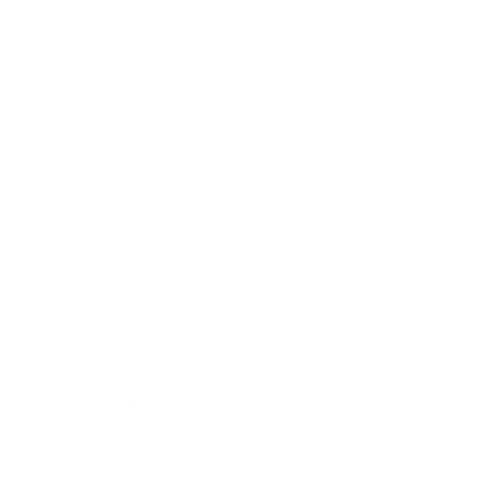
Cuéntanos tu
proyecto y
te ayudaremos a
desarrollarlo.
Cuidamos cada detalle del proceso