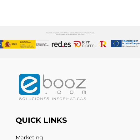
CONTÁCTANOS
QUICK LINKS
Marketing