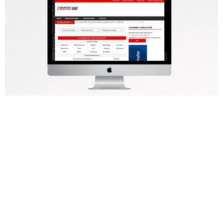
Cuéntanos tu
proyecto y