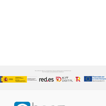
te ayudaremos a
desarrollarlo.
Cuidamos cada detalle del proceso
CONTÁCTANOS