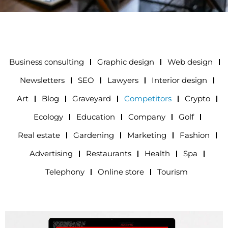
Business consulting
Graphic design
Web design
Newsletters
SEO
Lawyers
Interior design
Art
Blog
Graveyard
Competitors
Crypto
Ecology
Education
Company
Golf
Real estate
Gardening
Marketing
Fashion
Advertising
Restaurants
Health
Spa
Telephony
Online store
Tourism