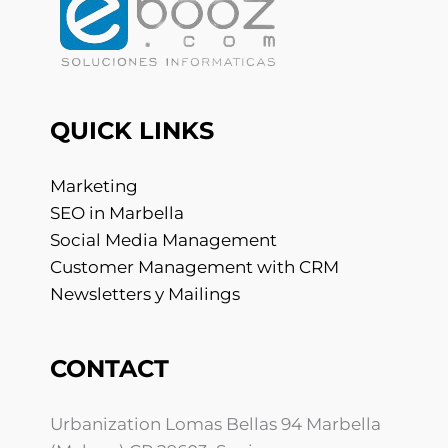
QUICK LINKS
Marketing
SEO in Marbella
Social Media Management
Customer Management with CRM
Newsletters y Mailings
CONTACT
Urbanization Lomas Bellas 94 Marbella